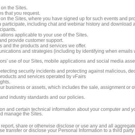
on the Sites.
es that you request.
 on the Sites, where you have signed up for such events and pr
 participate, including chat and webinar history and download ac
cipants.
tions applicable to your use of the Sites.
nd provide customer support.
 and the products and services we offer.
cations and strategies (including by identifying when emails
tors’ use of our Sites, mobile applications and social media asse
detecting security incidents and protecting against malicious, decep
 products and services operated by vFairs
ghts.
f our business or assets, which includes the sale, assignment or o
and industry standards and our policies.
on and certain technical information about your computer and you
and manage the Sites.
 report, share or otherwise disclose or use any and all aggrega
wise transfer or disclose your Personal Information to a third part