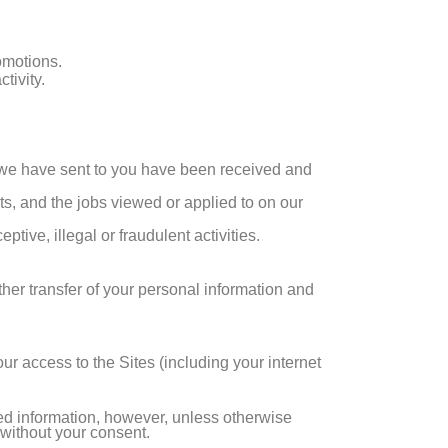
omotions.
tivity.
 we have sent to you have been received and
ts, and the jobs viewed or applied to on our
tive, illegal or fraudulent activities.
ther transfer of your personal information and
r access to the Sites (including your internet
ted information, however, unless otherwise
y without your consent.