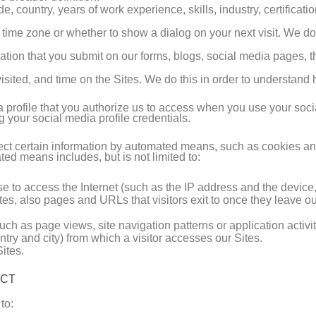
de, country, years of work experience, skills, industry, certificat
d time zone or whether to show a dialog on your next visit. We do
ation that you submit on our forms, blogs, social media pages, th
isited, and time on the Sites. We do this in order to understan
a profile that you authorize us to access when you use your soci
ng your social media profile credentials.
llect certain information by automated means, such as cookies a
ed means includes, but is not limited to:
use to access the Internet (such as the IP address and the devic
tes, also pages and URLs that visitors exit to once they leave ou
uch as page views, site navigation patterns or application activit
try and city) from which a visitor accesses our Sites.
ites.
ECT
to: