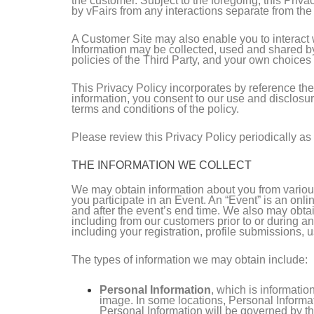
the customer. Subject to the foregoing, this Priv
by vFairs from any interactions separate from th
A Customer Site may also enable you to interact wit
Information may be collected, used and shared by
policies of the Third Party, and your own choices
This Privacy Policy incorporates by reference th
information, you consent to our use and disclosur
terms and conditions of the policy.
Please review this Privacy Policy periodically as 
THE INFORMATION WE COLLECT
We may obtain information about you from various
you participate in an Event. An “Event” is an onli
and after the event’s end time. We also may obtai
including from our customers prior to or during an
including your registration, profile submissions, u
The types of information we may obtain include:
Personal Information
, which is informati
image. In some locations, Personal Informat
Personal Information will be governed by th