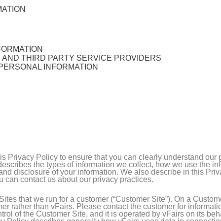
MATION
FORMATION
, AND THIRD PARTY SERVICE PROVIDERS
 PERSONAL INFORMATION
this Privacy Policy to ensure that you can clearly understand our
y describes the types of information we collect, how we use the i
nd disclosure of your information. We also describe in this Pri
u can contact us about our privacy practices.
ites that we run for a customer (“Customer Site”). On a Customer
er rather than vFairs. Please contact the customer for informati
rol of the Customer Site, and it is operated by vFairs on its beh