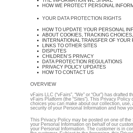
THE INFORMATION WE SHARE
HOW WE PROTECT PERSONAL INFOR
YOUR DATA PROTECTION RIGHTS
HOW TO UPDATE YOUR PERSONAL IN
ABOUT COOKIES, TRACKING CHOICES
INTERNATIONAL TRANSFER OF YOUR
LINKS TO OTHER SITES
DISPUTES
CHILDREN’S PRIVACY
DATA PROTECTION REGULATIONS
PRIVACY POLICY UPDATES
HOW TO CONTACT US
OVERVIEW
vFairs LLC (“vFairs”, “We” or “Our”) has drafted 
vFairs Platform (the “Sites”). This Privacy Polic
choices you can make about our collection, use, a
security of your Personal Information and how yo
This Privacy Policy may be posted on one of the S
your Personal Information on behalf of our custom
your Personal Information. The customer is in cont