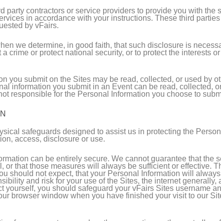
party contractors or service providers to provide you with the s
services in accordance with your instructions. These third partie
quested by vFairs.
en we determine, in good faith, that such disclosure is necessar
crime or protect national security, or to protect the interests or
n you submit on the Sites may be read, collected, or used by ot
nal information you submit in an Event can be read, collected, 
t responsible for the Personal Information you choose to submit
ON
ysical safeguards designed to assist us in protecting the Person
tion, access, disclosure or use.
nformation can be entirely secure. We cannot guarantee that the
l, or that those measures will always be sufficient or effective.
ou should not expect, that your Personal Information will always 
bility and risk for your use of the Sites, the internet generally
tect yourself, you should safeguard your vFairs Sites username a
ur browser window when you have finished your visit to our Site