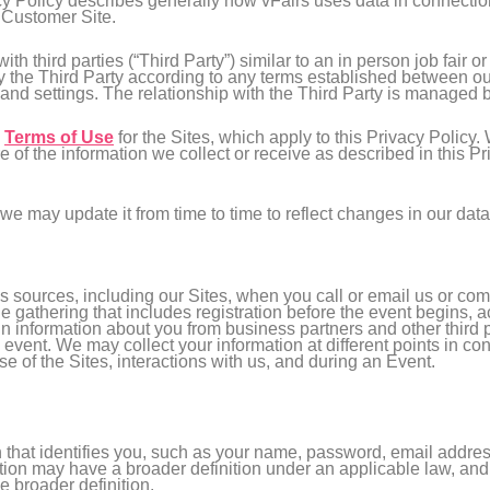
acy Policy describes generally how vFairs uses data in connectio
e Customer Site.
h third parties (“Third Party”) similar to an in person job fair o
 the Third Party according to any terms established between our
 and settings. The relationship with the Third Party is managed 
e
Terms of Use
for the Sites, which apply to this Privacy Policy.
e of the information we collect or receive as described in this 
we may update it from time to time to reflect changes in our data
 sources, including our Sites, when you call or email us or co
ne gathering that includes registration before the event begins, a
n information about you from business partners and other third p
 event. We may collect your information at different points in co
se of the Sites, interactions with us, and during an Event.
on that identifies you, such as your name, password, email addr
ion may have a broader definition under an applicable law, and in
e broader definition.