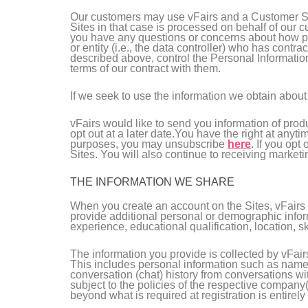
Our customers may use vFairs and a Customer Sit
Sites in that case is processed on behalf of our 
you have any questions or concerns about how per
or entity (i.e., the data controller) who has cont
described above, control the Personal Informatio
terms of our contract with them.
If we seek to use the information we obtain about 
vFairs would like to send you information of prod
opt out at a later date.You have the right at anyt
purposes, you may unsubscribe
here
. If you opt
Sites. You will also continue to receiving marketi
THE INFORMATION WE SHARE
When you create an account on the Sites, vFairs w
provide additional personal or demographic inform
experience, educational qualification, location, ski
The information you provide is collected by vFair
This includes personal information such as name,
conversation (chat) history from conversations wi
subject to the policies of the respective company(
beyond what is required at registration is entirely 