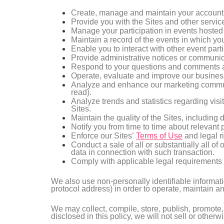
Create, manage and maintain your account 
Provide you with the Sites and other servic
Manage your participation in events hosted
Maintain a record of the events in which you
Enable you to interact with other event parti
Provide administrative notices or communica
Respond to your questions and comments a
Operate, evaluate and improve our business
Analyze and enhance our marketing communi
read).
Analyze trends and statistics regarding visi
Sites.
Maintain the quality of the Sites, including 
Notify you from time to time about relevant
Enforce our Sites’
Terms of Use
and legal ri
Conduct a sale of all or substantially all o
data in connection with such transaction.
Comply with applicable legal requirements 
We also use non-personally identifiable informati
protocol address) in order to operate, maintain 
We may collect, compile, store, publish, promote,
disclosed in this policy, we will not sell or other