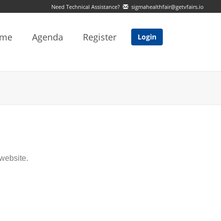
Need Technical Assistance?
sigmahealthfair@getvfairs.io
me
Agenda
Register
Login
website.