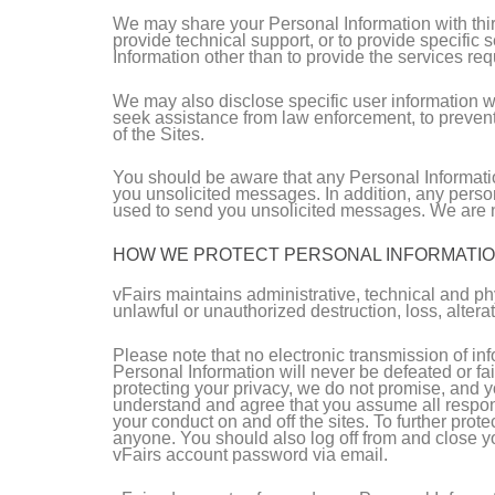
We may share your Personal Information with third 
provide technical support, or to provide specific 
Information other than to provide the services re
We may also disclose specific user information wh
seek assistance from law enforcement, to prevent a 
of the Sites.
You should be aware that any Personal Informatio
you unsolicited messages. In addition, any perso
used to send you unsolicited messages. We are no
HOW WE PROTECT PERSONAL INFORMATI
vFairs maintains administrative, technical and ph
unlawful or unauthorized destruction, loss, altera
Please note that no electronic transmission of i
Personal Information will never be defeated or fai
protecting your privacy, we do not promise, and y
understand and agree that you assume all responsi
your conduct on and off the sites. To further pro
anyone. You should also log off from and close yo
vFairs account password via email.