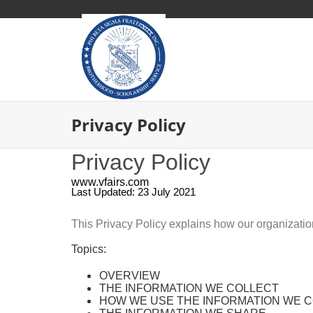
Privacy Policy
Privacy Policy
www.vfairs.com
Last Updated: 23 July 2021
This Privacy Policy explains how our organizati
Topics:
OVERVIEW
THE INFORMATION WE COLLECT
HOW WE USE THE INFORMATION WE 