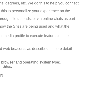
ions, degrees, etc. We do this to help you connect
 this to personalize your experience on the
rough file uploads, or via online chats as part
d how the Sites are being used and what the
al media profile to execute features on the
nd web beacons, as described in more detail
e, browser and operating system type).
r Sites.
y).