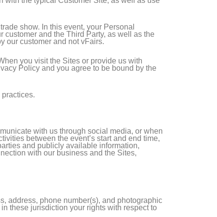
n with the typical Customer Site, as well as use
r trade show. In this event, your Personal
 customer and the Third Party, as well as the
by our customer and not vFairs.
 When you visit the Sites or provide us with
Privacy Policy and you agree to be bound by the
 practices.
mmunicate with us through social media, or when
ctivities between the event’s start and end time,
arties and publicly available information,
nnection with our business and the Sites,
ess, address, phone number(s), and photographic
 these jurisdiction your rights with respect to