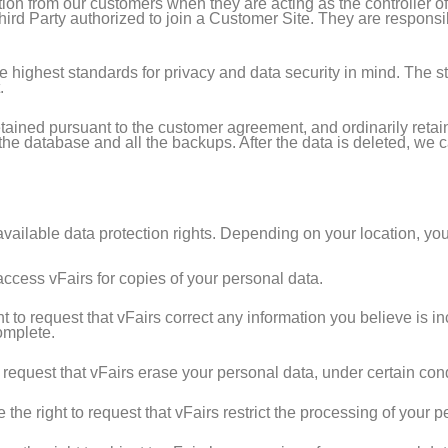
ion from our customers when they are acting as the controller o
Third Party authorized to join a Customer Site. They are responsi
the highest standards for privacy and data security in mind. The 
.
tained pursuant to the customer agreement, and ordinarily retaine
e database and all the backups. After the data is deleted, we ca
vailable data protection rights. Depending on your location, you
access vFairs for copies of your personal data.
 to request that vFairs correct any information you believe is in
omplete.
request that vFairs erase your personal data, under certain cond
he right to request that vFairs restrict the processing of your p