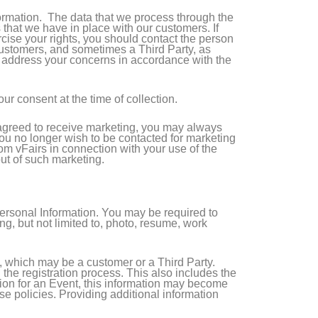
ormation. The data that we process through the
 that we have in place with our customers. If
cise your rights, you should contact the person
r customers, and sometimes a Third Party, as
o address your concerns in accordance with the
ur consent at the time of collection.
e agreed to receive marketing, you may always
 you no longer wish to be contacted for marketing
from vFairs in connection with your use of the
out of such marketing.
Personal Information. You may be required to
g, but not limited to, photo, resume, work
t, which may be a customer or a Third Party.
he registration process. This also includes the
ation for an Event, this information may become
ese policies. Providing additional information