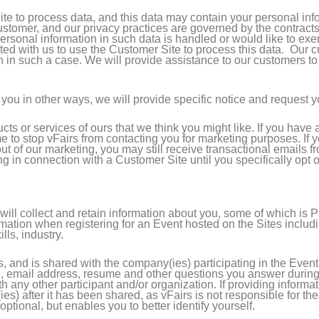
e to process data, and this data may contain your personal inf
customer, and our privacy practices are governed by the contracts
sonal information in such data is handled or would like to exer
racted with us to use the Customer Site to process this data. Ou
n in such a case. We will provide assistance to our customers t
you in other ways, we will provide specific notice and request yo
ucts or services of ours that we think you might like. If you hav
ime to stop vFairs from contacting you for marketing purposes. If
 out of our marketing, you may still receive transactional emails 
ng in connection with a Customer Site until you specifically opt 
ill collect and retain information about you, some of which is 
ation when registering for an Event hosted on the Sites includin
lls, industry.
s, and is shared with the company(ies) participating in the Even
 email address, resume and other questions you answer during t
th any other participant and/or organization. If providing inform
ies) after it has been shared, as vFairs is not responsible for th
optional, but enables you to better identify yourself.