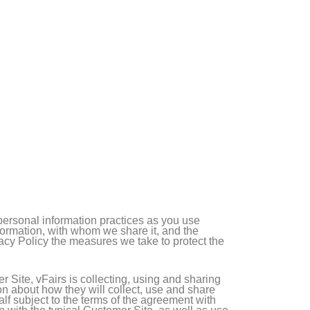
 personal information practices as you use
nformation, with whom we share it, and the
vacy Policy the measures we take to protect the
 Site, vFairs is collecting, using and sharing
on about how they will collect, use and share
alf subject to the terms of the agreement with