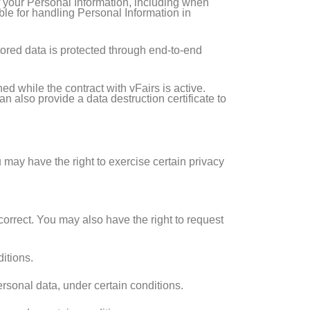
f your Personal Information, including when
ble for handling Personal Information in
stored data is protected through end-to-end
d while the contract with vFairs is active.
n also provide a data destruction certificate to
 may have the right to exercise certain privacy
correct. You may also have the right to request
itions.
ersonal data, under certain conditions.