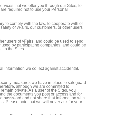
ervices that we offer you through our Sites; to
s are required not to use your Personal
y to comply with the law, to cooperate with or
 safety of vFairs, our customers, or other users
her users of vFairs, and could be used to send
or used by participating companies, and could be
 to the Sites.
al Information we collect against accidental,
 security measures we have in place to safeguard
 Therefore, although we are committed to
remain private. As a user of the Sites, you
, and the documents you post or access and for
nd password and not share that information with
s. Please note that we will never ask for your