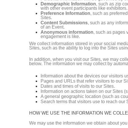
Demographic Information
, such as zip co
with other event participants like exhibitors.
Preference Information
, such as preferre
Sites.
Content Submissions
, such as any inform
of an Event.
Anonymous information
, such as pages v
engagement is like.
We collect information stored in your social medi
Sites, such as the ability to log into the Sites usi
In addition, when you visit our Sites, we may co
below. The information we may collect by automat
Information about the devices our visitors 
Pages and URLs that refer visitors to our Si
Dates and times of visits to our Sites.
Information on actions taken on our Sites (s
A general geographic location (such as coun
Search terms that visitors use to reach our S
HOW WE USE THE INFORMATION WE COLL
We may use the information we obtain about you 