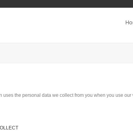
Ho
on uses the personal data we collect from you when you use our 
COLLECT