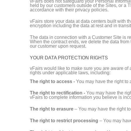
vFairs does not safeguard your Personal Informat
held by our customers outside of the Sites, or a 
accordance with their privacy policies.
vFairs store your data at data centers built with 
encryption including the data at rest and in transit
The data in connection with a Customer Site is re
When the contract ends, we delete the data from th
our customer upon request.
YOUR DATA PROTECTION RIGHTS
vFairs would like to make sure you are aware of a
rights under applicable laws, including:
The right to access -
You may have the right to 
The right to rectification -
You may have the right
vFairs to complete information you believe is inc
The right to erasure
– You may have the right to 
The right to restrict processing
– You may have t